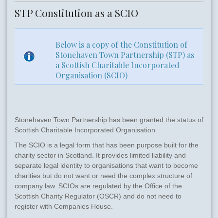
STP Constitution as a SCIO
Below is a copy of the Constitution of
Stonehaven Town Partnership (STP) as
a Scottish Charitable Incorporated
Organisation (SCIO)
Stonehaven Town Partnership has been granted the status of
Scottish Charitable Incorporated Organisation.
The SCIO is a legal form that has been purpose built for the
charity sector in Scotland. It provides limited liability and
separate legal identity to organisations that want to become
charities but do not want or need the complex structure of
company law. SCIOs are regulated by the Office of the
Scottish Charity Regulator (OSCR) and do not need to
register with Companies House.