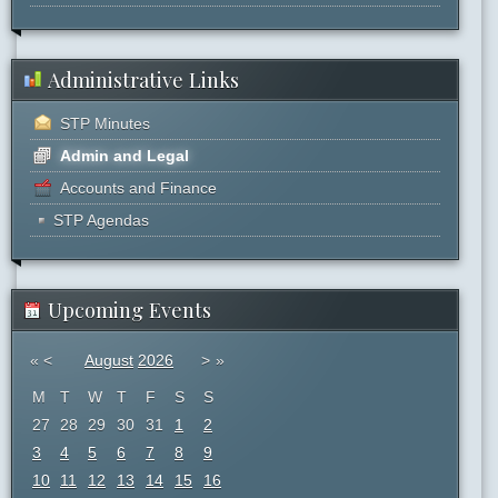
Administrative Links
STP Minutes
Admin and Legal
Accounts and Finance
STP Agendas
Upcoming Events
«
<
August
2026
>
»
M
T
W
T
F
S
S
27
28
29
30
31
1
2
3
4
5
6
7
8
9
10
11
12
13
14
15
16