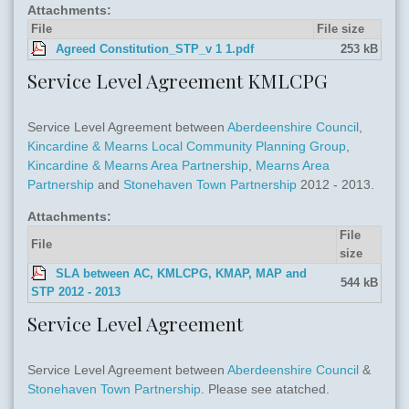
Attachments:
File
File size
Agreed Constitution_STP_v 1 1.pdf
253 kB
Service Level Agreement KMLCPG
Service Level Agreement between
Aberdeenshire Council
,
Kincardine & Mearns Local Community Planning Group
,
Kincardine & Mearns Area Partnership
,
Mearns Area
Partnership
and
Stonehaven Town Partnership
2012 - 2013.
Attachments:
File
File
size
SLA between AC, KMLCPG, KMAP, MAP and
544 kB
STP 2012 - 2013
Service Level Agreement
Service Level Agreement between
Aberdeenshire Council
&
Stonehaven Town Partnership
. Please see atatched.