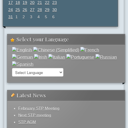
17
18
19
20
21
22
23
24
25
26
27
28
29
30
31
1
2
3
4
5
6
Select your Language
Latest News
February STP Meeting
Next STP meeting
STP AGM