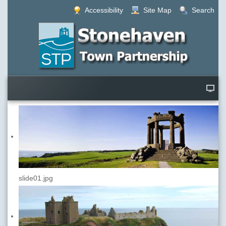
Accessibility
Site Map
Search
slide01.jpg