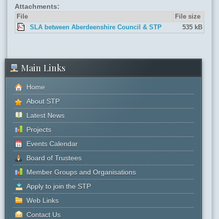
Attachments:
File
File size
SLA between Aberdeenshire Council & STP
535 kB
Main Links
Home
About STP
Latest News
Projects
Events Calendar
Board of Trustees
Member Groups and Organisations
Apply to join the STP
Web Links
Contact Us