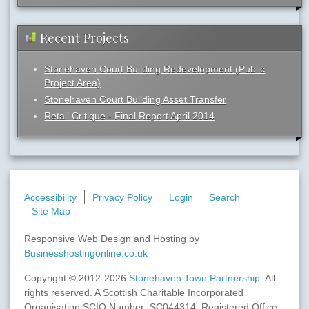
Recent Projects
Stonehaven Court Building Redevelopment (Public
Project Area)
Stonehaven Court Building Asset Transfer
Retail Critique - Final Report April 2014
Accessibility
Privacy Policy
Login
Search
Site Map
Responsive Web Design and Hosting by
Businesshostingonline.co.uk
Copyright © 2012-2026
Stonehaven Town Partnership
. All
rights reserved. A Scottish Charitable Incorporated
Organisation SCIO Number: SC044314. Registered Office: