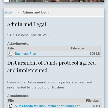
Home
Admin and Legal
slide06.jpg
Admin and Legal
STP Business Plan 2012/15
Attachments:
File
File size
Business Plan
606 kB
slide05.jpg
Disbursment of Funds protocol agreed
and implemented.
Below is the Disbursment of Funds protocol agreed and
inplemented by the Board of Trustees.
Attachments:
File
File size
STP Criteria for Disbursement of Funds.pdf
86 kB