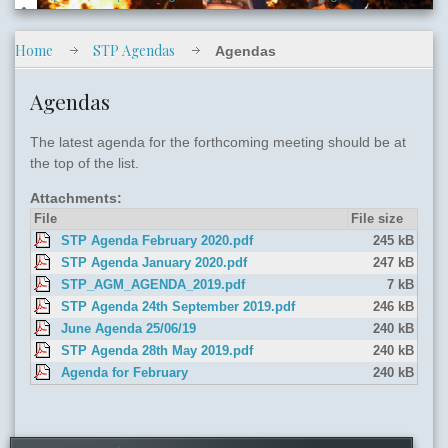
Home
STP Agendas
Agendas
slide04.jpg
Agendas
The latest agenda for the forthcoming meeting should be at
the top of the list.
Attachments:
File
File size
STP Agenda February 2020.pdf
245 kB
slide05.jpg
STP Agenda January 2020.pdf
247 kB
STP_AGM_AGENDA_2019.pdf
7 kB
STP Agenda 24th September 2019.pdf
246 kB
June Agenda 25/06/19
240 kB
STP Agenda 28th May 2019.pdf
240 kB
Agenda for February
240 kB