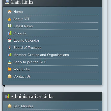
Main Links
Home
About STP
Latest News
Projects
Events Calendar
Board of Trustees
Member Groups and Organisations
Apply to join the STP
Web Links
Contact Us
Administrative Links
STP Minutes