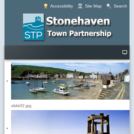
Accessibility
Site Map
Search
slide02.jpg