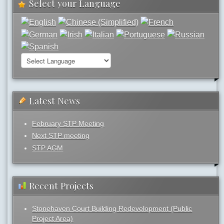
Select your Language
Latest News
February STP Meeting
Next STP meeting
STP AGM
Recent Projects
Stonehaven Court Building Redevelopment (Public
Project Area)