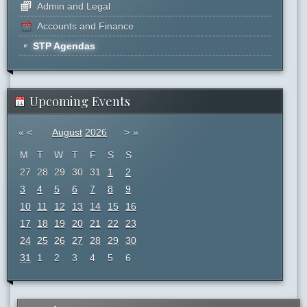
Admin and Legal
Accounts and Finance
STP Agendas
Upcoming Events
«
<
August
2026
>
»
M
T
W
T
F
S
S
27
28
29
30
31
1
2
3
4
5
6
7
8
9
10
11
12
13
14
15
16
17
18
19
20
21
22
23
24
25
26
27
28
29
30
31
1
2
3
4
5
6