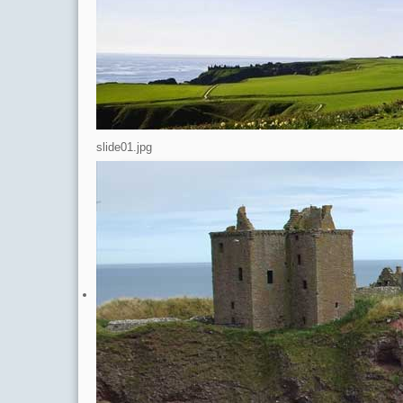
A
<
slide01.jpg
Select your Language
Latest News