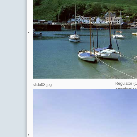
Scottish Ch
Originally 
‘health chec
aspects of a
new charitab
and procedu
Existing Dir
appointed as
complete, t
transferred 
The process 
constitution
Regulator (
slide02.jpg
organisation
Douglas Sam
involved jou
particular I
the draft co
that there w
OSCR report