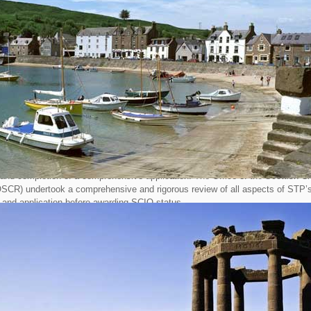
arity Regulator (OSCR) and do not need to register with Companies House.
incorporated as a Company Limited by Guarantee, STP Directors, following an 
k’ of the organisation, determined that re constituting as a SCIO would simplif
dministration whilst ensuring transparency in operations and reporting proced
le status also carries tax and accounting benefits through simplified reportin
res.
ectors of STP, who wish to retain their position, will now need to be re-elected
 Trustees of the charity. Once all the administration associated with the transi
he STP Company Limited by Guarantee will be wound up. All monies currently 
to the new charity.
of incorporation as a SCIO started over a year ago and included the writing of
 and completion of a comprehensive application. The Office of the Scottish Ch
OSCR) undertook a comprehensive and rigorous review of all aspects of STP’
 and application before awarding SCIO status.
ways, the current Chairman of STP commented “This process has been a l
rney which required considerable effort and commitment by the current Directo
 would like to thank Andrew Newton, now retired from STP, for his contribution 
nstitution. This new status will allow Trustees to focus on the purpose of ST
ill be complete transparency in all aspects of the charity's operations, ensure
ing procedure"