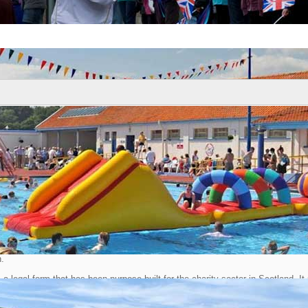
News
ARDED SCIO STATUS
: 16 November 2013
Town Partnership has been granted the status of Scottish Charitable Incorpo
n.
a legal form that has been purpose built for the charity sector in Scotland. It
ility and separate legal identity to organisations that want to become charities 
d the complex structure of company law. SCIOs are regulated by the Office of