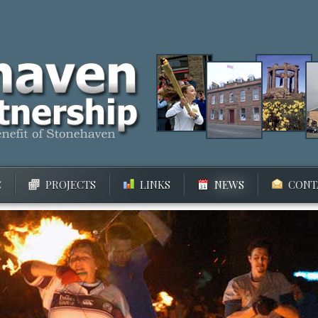
C
PROJECTS
LINKS
NEWS
CONT