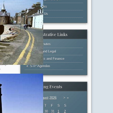
Web Links
extensive
Contact Us
y all
ures. The
g process
Administrative Links
 and
tion is
STP Minutes
held will be
Admin and Legal
Accounts and Finance
 a full
arity
STP Agendas
s
ong and
rs. In
Upcoming Events
in developing
P knowing
«
<
August
2026
>
»
d by the
M
T
W
T
F
S
S
27
28
29
30
31
1
2