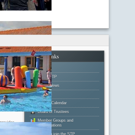
Main Links
Home
About STP
Latest News
Projects
Events Calendar
rated
Board of Trustees
Member Groups and
 provides
Organisations
but do not
 the
Apply to join the STP