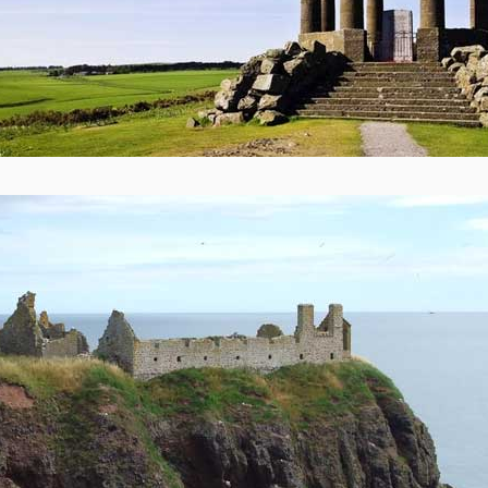
 copy of our Constitution as a SCIO can be accessed on our Admin. and Lega
ADVICE AND GUIDANCE TO VOLUNTARY AND COMMUNITY GROUPS 
ABERDEENSHIRE ON COMMUNITY ASSET TRANSFER
£9M PER ANNUM - The cost of keeping the Bervie Braes Road closed.