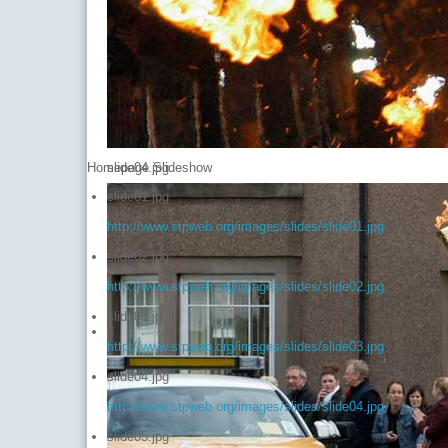
Homepage Slideshow
slide04.jpg
slide01.jpg
http://www.stpweb.org/images/slides/slide01.jpg
slide02.jpg
http://www.stpweb.org/images/slides/slide02.jpg
slide03.jpg
http://www.stpweb.org/images/slides/slide03.jpg
slide04.jpg
http://www.stpweb.org/images/slides/slide04.jpg
slide05.jpg