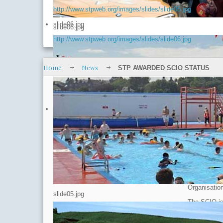
http://www.stpweb.org/images/slides/slide05.jpg
slide06.jpg
slide06.jpg
http://www.stpweb.org/images/slides/slide06.jpg
Home
News
STP AWARDED SCIO STATUS
Latest 
STP AW
Published
Hits: 6383
Stonehaven 
Organisatio
slide05.jpg
The SCIO is 
limited liab
want or nee