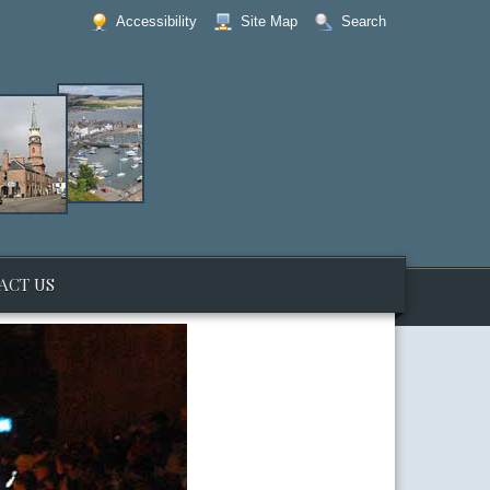
Accessibility
Site Map
Search
ACT US