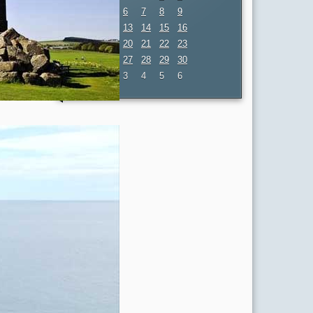
l section.
3
4
5
6
7
8
9
10
11
12
13
14
15
16
17
18
19
20
21
22
23
IN
24
25
26
27
28
29
30
31
1
2
3
4
5
6
>