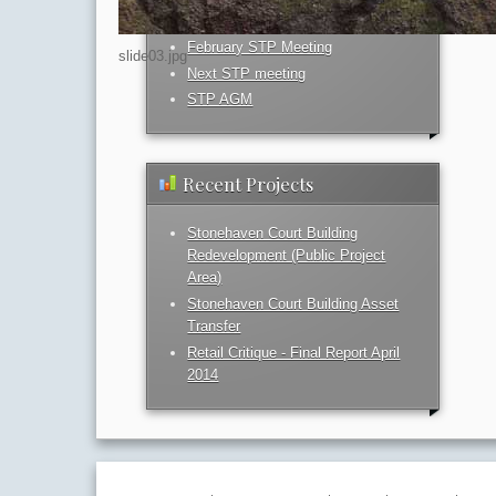
February STP Meeting
slide03.jpg
Next STP meeting
STP AGM
Recent Projects
Stonehaven Court Building
Redevelopment (Public Project
Area)
Stonehaven Court Building Asset
Transfer
Retail Critique - Final Report April
2014