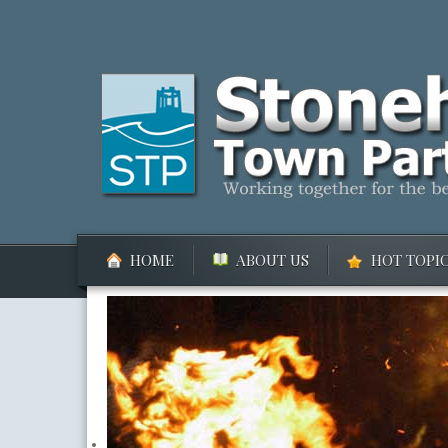
HOME
ABOUT US
HOT TOPI