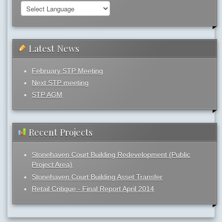
Latest News
February STP Meeting
Next STP meeting
STP AGM
Recent Projects
Stonehaven Court Building Redevelopment (Public
Project Area)
Stonehaven Court Building Asset Transfer
Retail Critique - Final Report April 2014