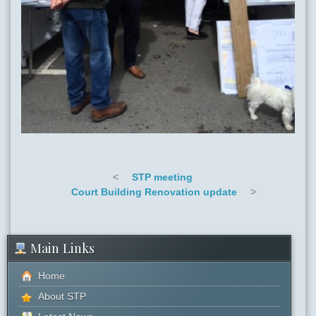
<
STP meeting
Court Building Renovation update
>
Main Links
Home
About STP