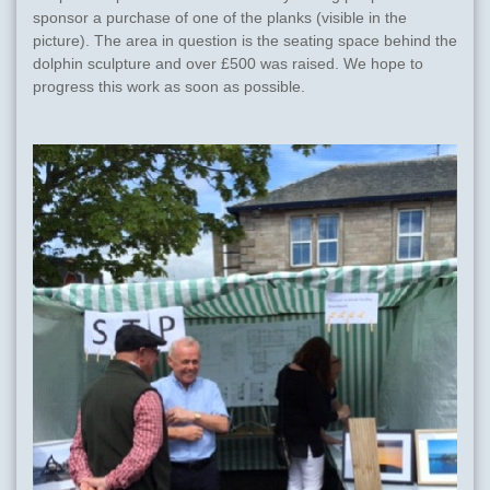
sponsor a purchase of one of the planks (visible in the
picture). The area in question is the seating space behind the
dolphin sculpture and over £500 was raised. We hope to
progress this work as soon as possible.